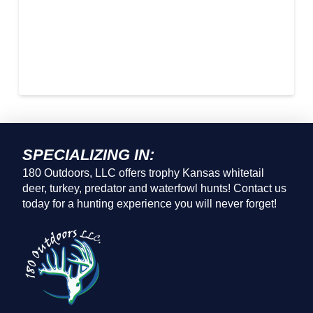
SPECIALIZING IN:
180 Outdoors, LLC offers trophy Kansas whitetail
deer, turkey, predator and waterfowl hunts! Contact us
today for a hunting experience you will never forget!