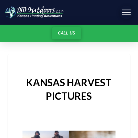
CALL US
KANSAS HARVEST
PICTURES