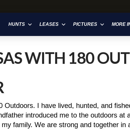
HUNTS
LEASES
PICTURES
MORE I
AS WITH 180 OUT
R
 Outdoors. I have lived, hunted, and fishe
ndfather introduced me to the outdoors at 
 my family. We are strong and together in a