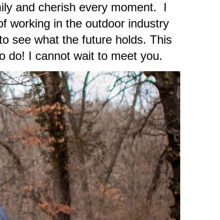
mily and cherish every moment. I
of working in the outdoor industry
o see what the future holds. This
o do! I cannot wait to meet you.