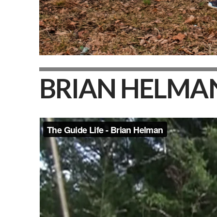
BRIAN HELMA