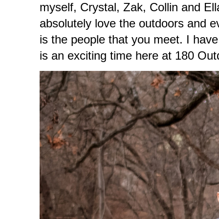
myself, Crystal, Zak, Collin and E
absolutely love the outdoors and eve
is the people that you meet. I hav
is an exciting time here at 180 Ou