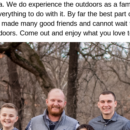
lla. We do experience the outdoors as a fa
rything to do with it. By far the best part 
e made many good friends and cannot wait t
tdoors. Come out and enjoy what you love t