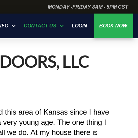
MONDAY -FRIDAY 8AM - 5PM CST
NFO
CONTACT US
LOGIN
BOOK NOW
DOORS, LLC
d this area of Kansas since I have
a very young age. The one thing I
ll we do. At my house there is