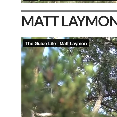
MATT LAYMO