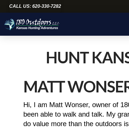
CALL US: 620-330-7282
HUNT KANS
MATT WONSE
Hi, I am Matt Wonser, owner of 180
been able to walk and talk. My gra
do value more than the outdoors is