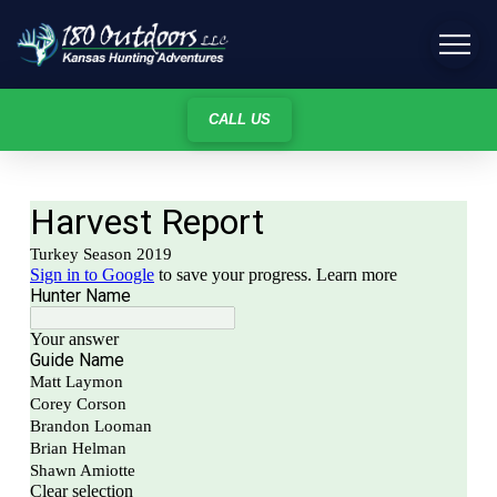
CALL US