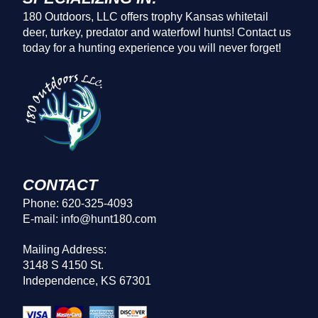
180 Outdoors, LLC offers trophy Kansas whitetail
deer, turkey, predator and waterfowl hunts! Contact us
today for a hunting experience you will never forget!
CONTACT
Phone: 620-325-4093
E-mail: info@hunt180.com
Mailing Address:
3148 S 4150 St.
Independence, KS 67301