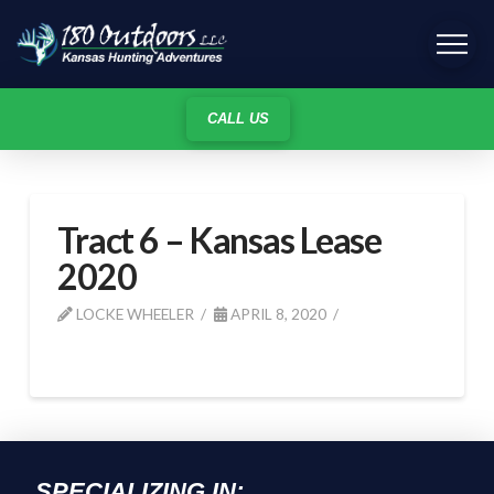
CALL US
Tract 6 – Kansas Lease
2020
LOCKE WHEELER
APRIL 8, 2020
SPECIALIZING IN: