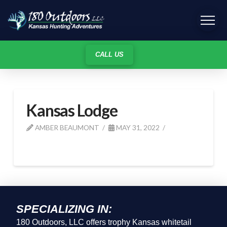
CALL US
Kansas Lodge
AMBER BEAUMONT
MAY 31, 2022
SPECIALIZING IN:
180 Outdoors, LLC offers trophy Kansas whitetail