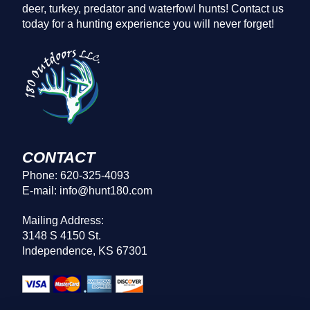
deer, turkey, predator and waterfowl hunts! Contact us
today for a hunting experience you will never forget!
CONTACT
Phone: 620-325-4093
E-mail: info@hunt180.com
Mailing Address:
3148 S 4150 St.
Independence, KS 67301