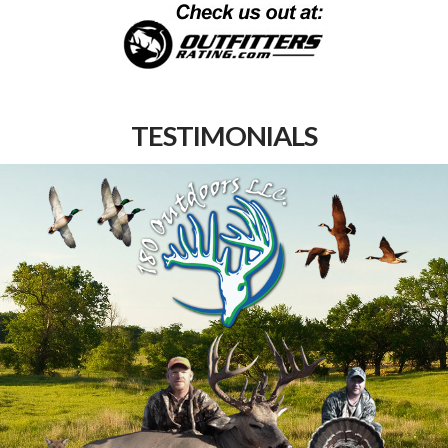
TESTIMONIALS