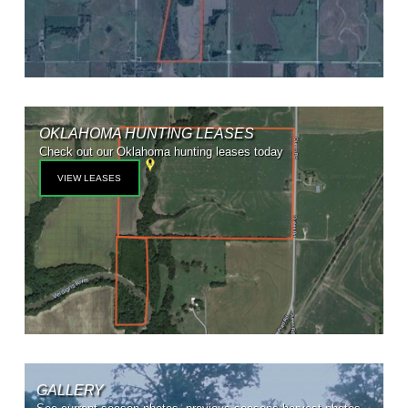
OKLAHOMA HUNTING LEASES
Check out our Oklahoma hunting leases today
VIEW LEASES
GALLERY