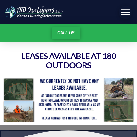
CALL US
LEASES AVAILABLE AT 180
OUTDOORS