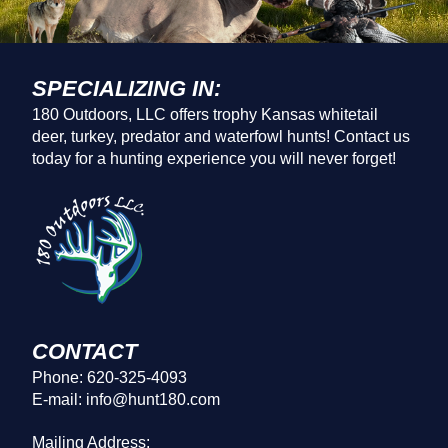
SPECIALIZING IN:
180 Outdoors, LLC offers trophy Kansas whitetail
deer, turkey, predator and waterfowl hunts! Contact us
today for a hunting experience you will never forget!
CONTACT
Phone: 620-325-4093
E-mail: info@hunt180.com
Mailing Address: