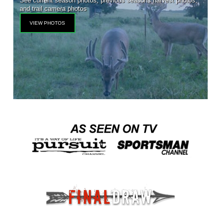
See current season photos, previous seasons harvest photos,
and trail camera photos
VIEW PHOTOS