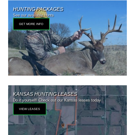
HUNTING PACKAGES
See our available hunts
GET MORE INFO
KANSAS HUNTING LEASES
Do it yourself! Check out our Kansas leases today
VIEW LEASES