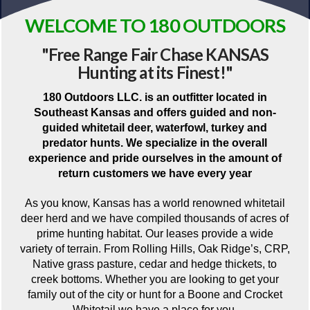
WELCOME TO 180 OUTDOORS
"Free Range Fair Chase KANSAS
Hunting at its Finest!"
180 Outdoors LLC. is an outfitter located in
Southeast Kansas and offers guided and non-
guided whitetail deer, waterfowl, turkey and
predator hunts. We specialize in the overall
experience and pride ourselves in the amount of
return customers we have every year
As you know, Kansas has a world renowned whitetail
deer herd and we have compiled thousands of acres of
prime hunting habitat. Our leases provide a wide
variety of terrain. From Rolling Hills, Oak Ridge’s, CRP,
Native grass pasture, cedar and hedge thickets, to
creek bottoms. Whether you are looking to get your
family out of the city or hunt for a Boone and Crocket
Whitetail we have a place for you.